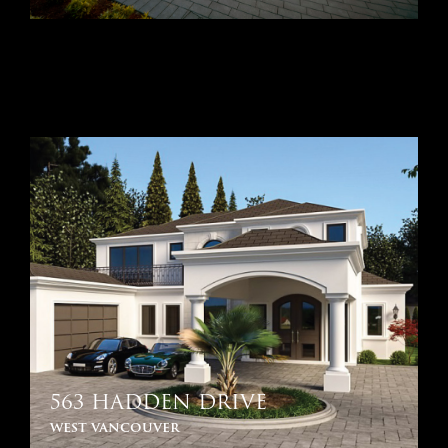
563 HADDEN DRIVE
west vancouver