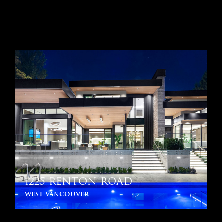
1225 RENTON ROAD
west vancouver