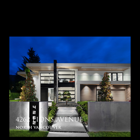
4262 LIONS AVENUE
north vancouver