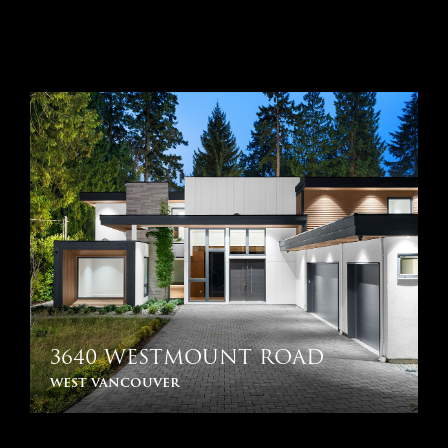
3640 WESTMOUNT ROAD
west vancouver