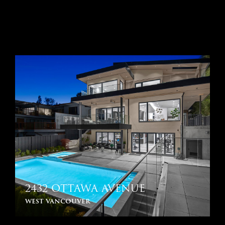
2432 OTTAWA AVENUE
west vancouver