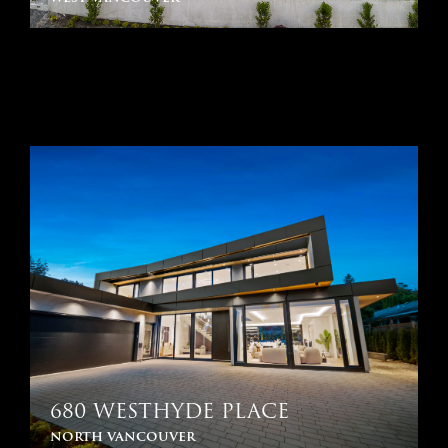
680 WESTHYDE PLACE
north vancouver