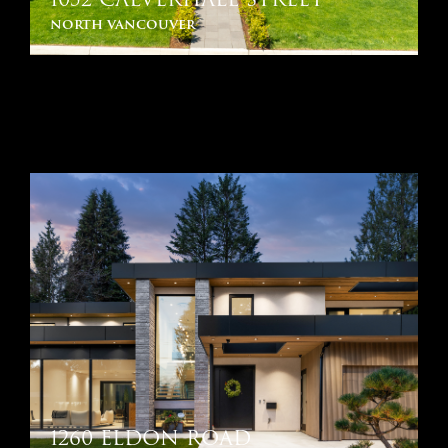
north vancouver
1260 ELDON ROAD