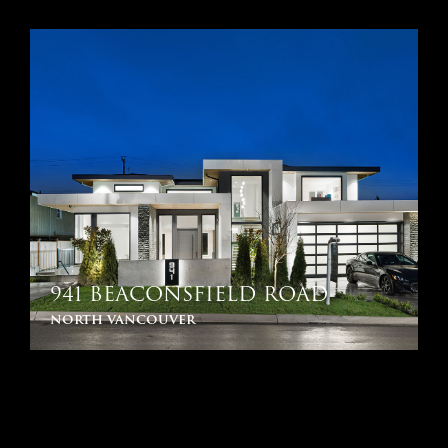
941 BEACONSFIELD ROAD
north vancouver