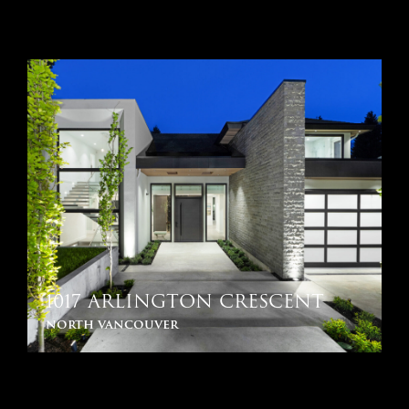
1017 ARLINGTON CRESCENT
north vancouver