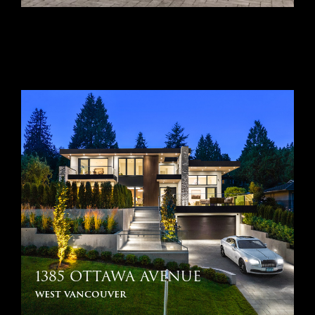
1385 OTTAWA AVENUE
west vancouver