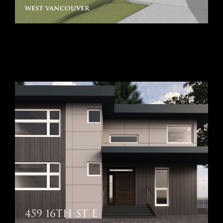
west vancouver
459 16TH ST E