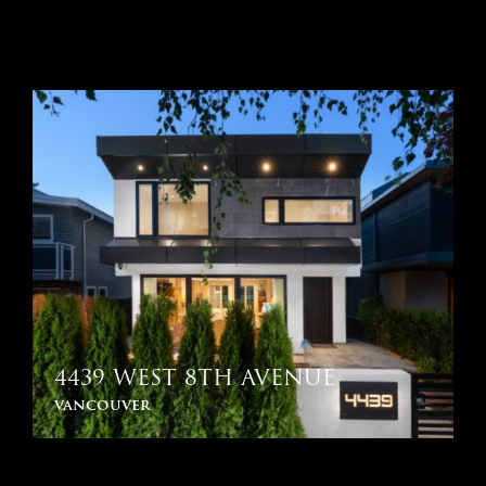
4439 WEST 8TH AVENUE
vancouver