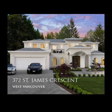
372 ST. JAMES CRESCENT
west vancouver