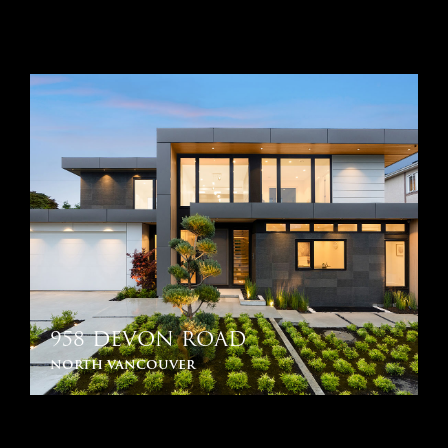
958 DEVON ROAD
north vancouver