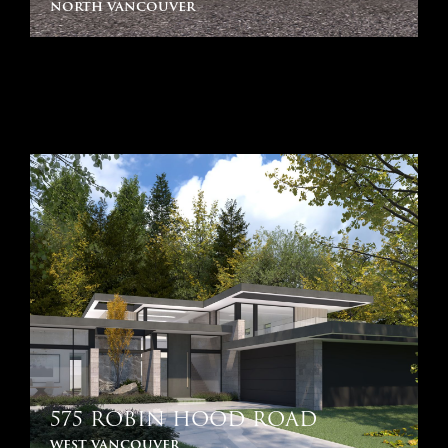
north vancouver
575 ROBIN HOOD ROAD
west vancouver