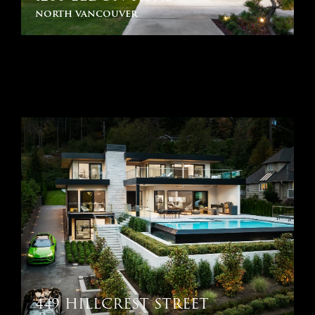
north vancouver
449 HILLCREST STREET