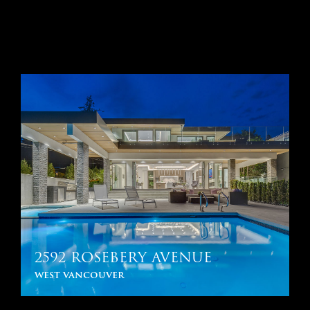
2592 ROSEBERY AVENUE
west vancouver