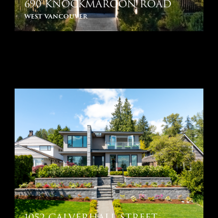
690 KNOCKMAROON ROAD
west vancouver
1052 CALVERHALL STREET