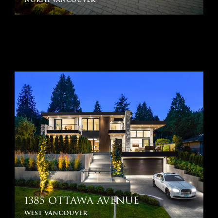
1385 OTTAWA AVENUE
west vancouver