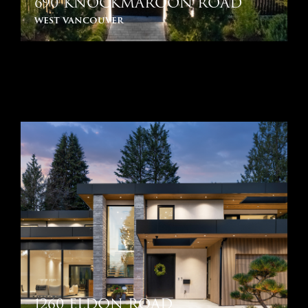
690 KNOCKMAROON ROAD
west vancouver
1260 ELDON ROAD