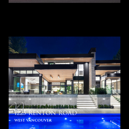
1225 RENTON ROAD
west vancouver