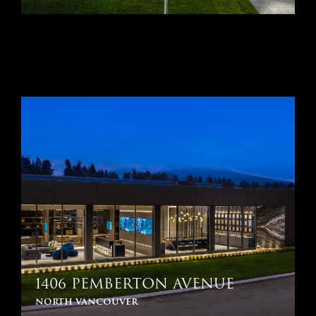
1406 PEMBERTON AVENUE
north vancouver