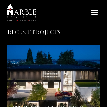
RECENT PROJECTS