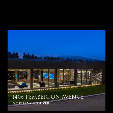
1406 PEMBERTON AVENUE
north vancouver