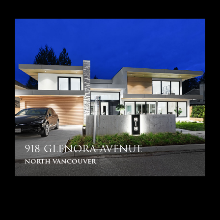
918 GLENORA AVENUE
north vancouver