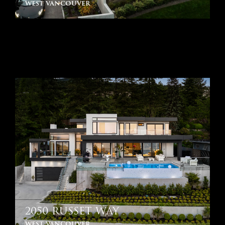
west vancouver
2050 RUSSET WAY
west vancouver