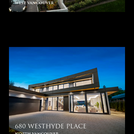
west vancouver
680 WESTHYDE PLACE
north vancouver