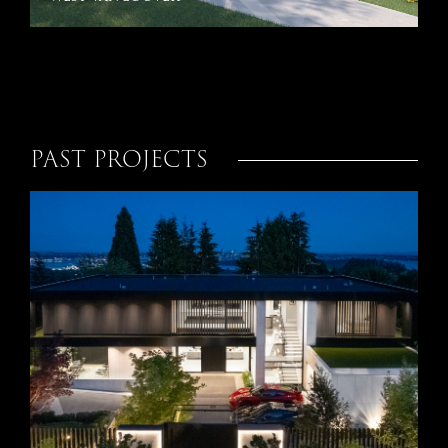
PAST PROJECTS