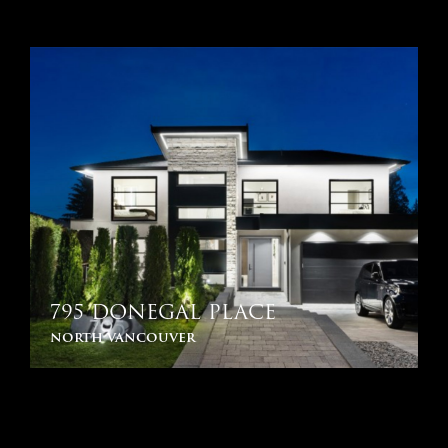
795 DONEGAL PLACE
north vancouver