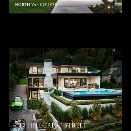
north vancouver
449 HILLCREST STREET