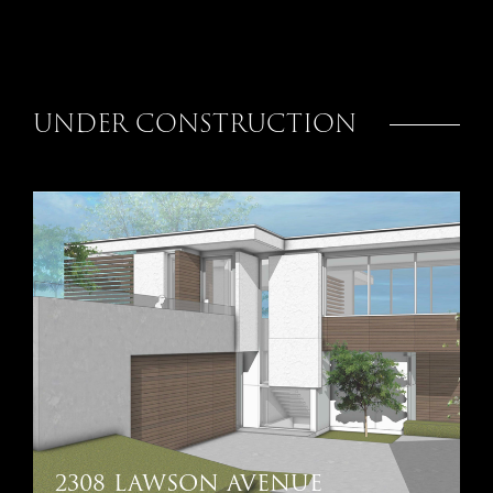
UNDER CONSTRUCTION
2308 LAWSON AVENUE