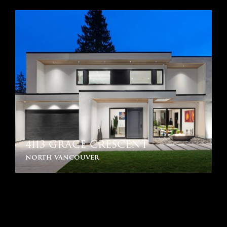
4113 GRACE CRESCENT
north vancouver