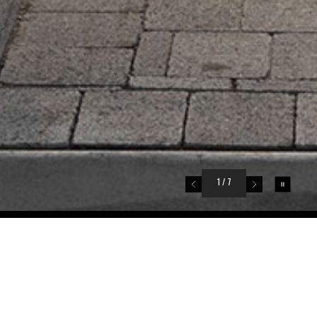
1
/ 7
795 Donegal Place
North Vancouver