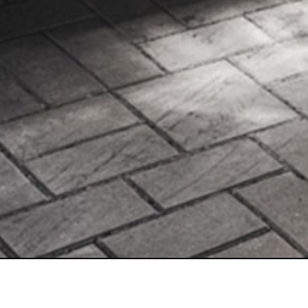
1480 26th Street