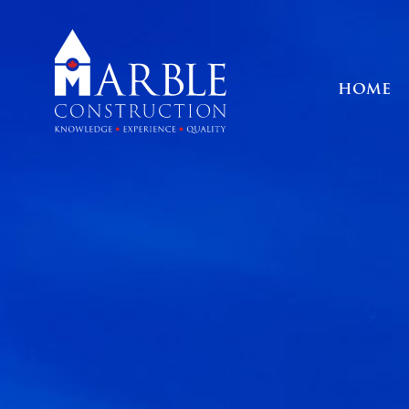
HOME
HOME