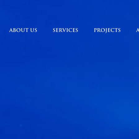
ABOUT US
SERVICES
PROJECTS
ABOUT US
SERVICES
PROJECTS