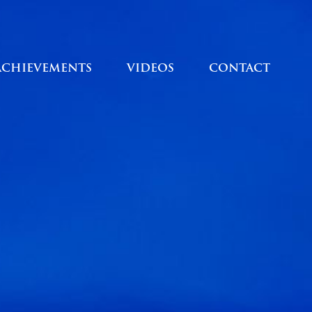
ACHIEVEMENTS
VIDEOS
CONTACT
ACHIEVEMENTS
VIDEOS
CONTACT