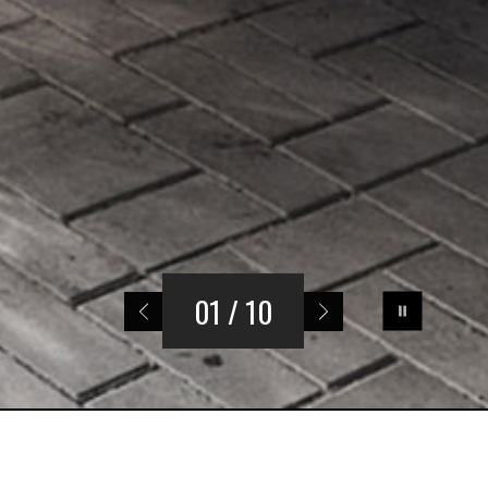
01
/ 10