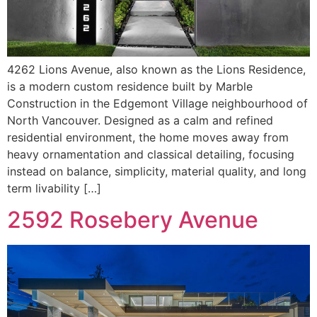
4262 Lions Avenue, also known as the Lions Residence,
is a modern custom residence built by Marble
Construction in the Edgemont Village neighbourhood of
North Vancouver. Designed as a calm and refined
residential environment, the home moves away from
heavy ornamentation and classical detailing, focusing
instead on balance, simplicity, material quality, and long
term livability […]
2592 Rosebery Avenue