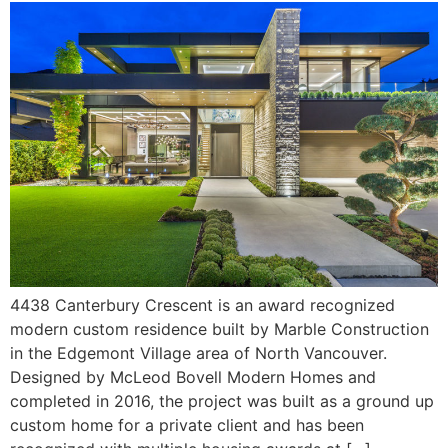
4438 Canterbury Crescent is an award recognized
modern custom residence built by Marble Construction
in the Edgemont Village area of North Vancouver.
Designed by McLeod Bovell Modern Homes and
completed in 2016, the project was built as a ground up
custom home for a private client and has been