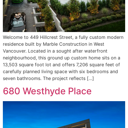
Welcome to 449 Hillcrest Street, a fully custom modern
residence built by Marble Construction in West
Vancouver. Located in a sought after waterfront
neighbourhood, this ground up custom home sits on a
13,503 square foot lot and offers 7,206 square feet of
carefully planned living space with six bedrooms and
seven bathrooms. The project reflects […]
680 Westhyde Place