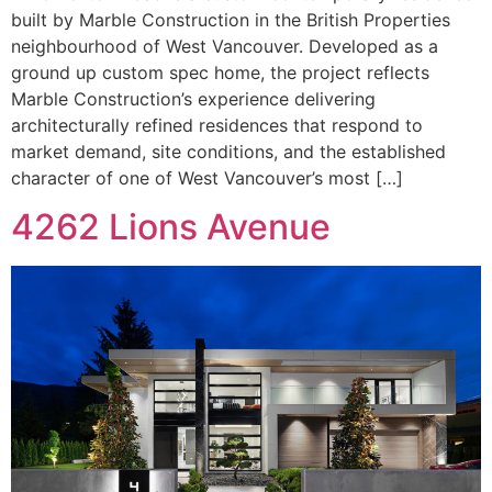
built by Marble Construction in the British Properties
neighbourhood of West Vancouver. Developed as a
ground up custom spec home, the project reflects
Marble Construction’s experience delivering
architecturally refined residences that respond to
market demand, site conditions, and the established
character of one of West Vancouver’s most […]
4262 Lions Avenue