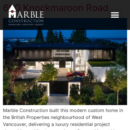
690 Knockmaroon Road
Marble Construction built this modern custom home in
the British Properties neighbourhood of West
Vancouver, delivering a luxury residential project