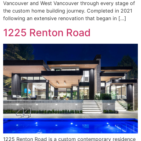
Vancouver and West Vancouver through every stage of
the custom home building journey. Completed in 2021
following an extensive renovation that began in […]
1225 Renton Road
1225 Renton Road is a custom contemporary residence