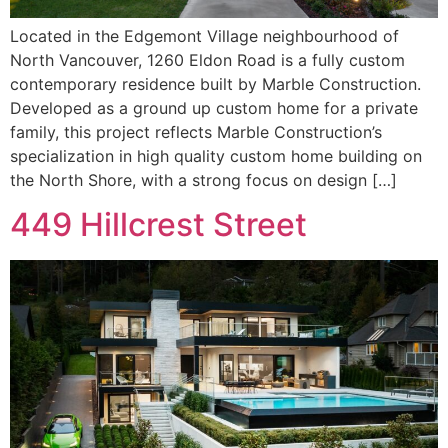
Located in the Edgemont Village neighbourhood of
North Vancouver, 1260 Eldon Road is a fully custom
contemporary residence built by Marble Construction.
Developed as a ground up custom home for a private
family, this project reflects Marble Construction’s
specialization in high quality custom home building on
the North Shore, with a strong focus on design […]
449 Hillcrest Street