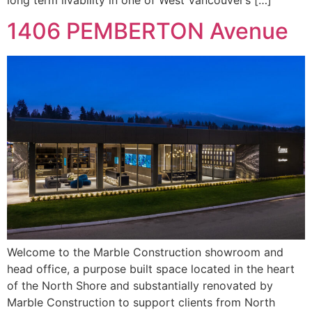
1406 PEMBERTON Avenue
Welcome to the Marble Construction showroom and
head office, a purpose built space located in the heart
of the North Shore and substantially renovated by
Marble Construction to support clients from North