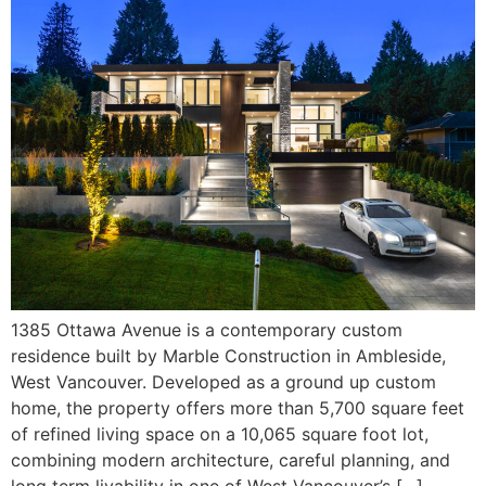
1385 Ottawa Avenue is a contemporary custom
residence built by Marble Construction in Ambleside,
West Vancouver. Developed as a ground up custom
home, the property offers more than 5,700 square feet
of refined living space on a 10,065 square foot lot,
combining modern architecture, careful planning, and
long term livability in one of West Vancouver’s […]