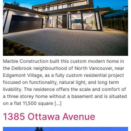
Marble Construction built this custom modern home in
the Delbrook neighbourhood of North Vancouver, near
Edgemont Village, as a fully custom residential project
focused on functionality, natural light, and long term
livability. The residence offers the scale and comfort of
a three storey home without a basement and is situated
on a flat 11,500 square […]
1385 Ottawa Avenue