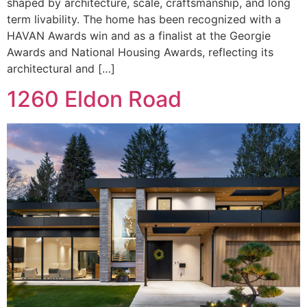
shaped by architecture, scale, craftsmanship, and long
term livability. The home has been recognized with a
HAVAN Awards win and as a finalist at the Georgie
Awards and National Housing Awards, reflecting its
architectural and […]
1260 Eldon Road