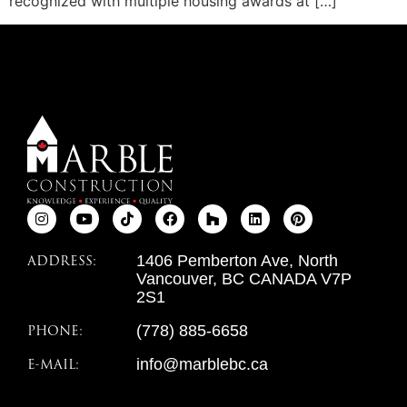
recognized with multiple housing awards at […]
ADDRESS:
1406 Pemberton Ave, North
Vancouver, BC CANADA V7P
2S1
PHONE:
(778) 885-6658
E-MAIL:
info@marblebc.ca