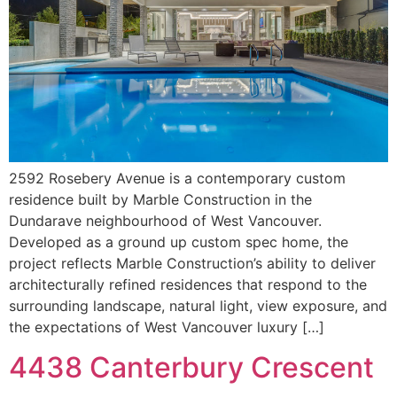
2592 Rosebery Avenue is a contemporary custom
residence built by Marble Construction in the
Dundarave neighbourhood of West Vancouver.
Developed as a ground up custom spec home, the
project reflects Marble Construction’s ability to deliver
architecturally refined residences that respond to the
surrounding landscape, natural light, view exposure, and
the expectations of West Vancouver luxury […]
4438 Canterbury Crescent